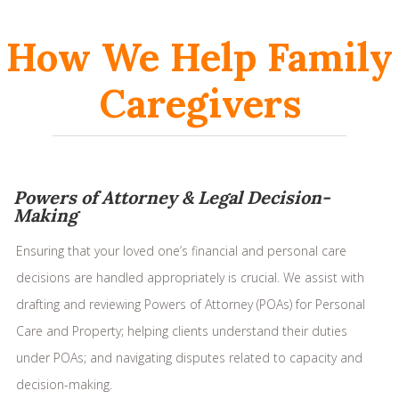
How We Help Family
Caregivers
Powers of Attorney & Legal Decision-
Making
Ensuring that your loved one’s financial and personal care
decisions are handled appropriately is crucial. We assist with
drafting and reviewing Powers of Attorney (POAs) for Personal
Care and Property; helping clients understand their duties
under POAs; and navigating disputes related to capacity and
decision-making.