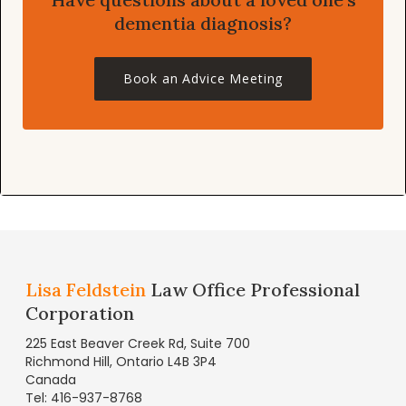
dementia diagnosis?
Book an Advice Meeting
Lisa Feldstein
Law Office Professional
Corporation
225 East Beaver Creek Rd, Suite 700
Richmond Hill, Ontario L4B 3P4
Canada
Tel: 416-937-8768