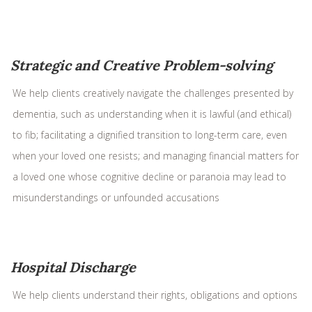
Strategic and Creative Problem-solving
We help clients creatively navigate the challenges presented by
dementia, such as understanding when it is lawful (and ethical)
to fib; facilitating a dignified transition to long-term care, even
when your loved one resists; and managing financial matters for
a loved one whose cognitive decline or paranoia may lead to
misunderstandings or unfounded accusations
Hospital Discharge
We help clients understand their rights, obligations and options