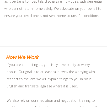
as it pertains to hospitals discharging individuals with dementia
who cannot return home safely. We advocate on your behalf to
ensure your loved one is not sent home to unsafe conditions.
How We Work
If you are contacting us, you likely have plenty to worry
about. Our goal is to at least take away the worrying with
respect to the law. We will explain things to you in plain
English and translate legalese where it is used.
We also rely on our mediation and negotiation training to