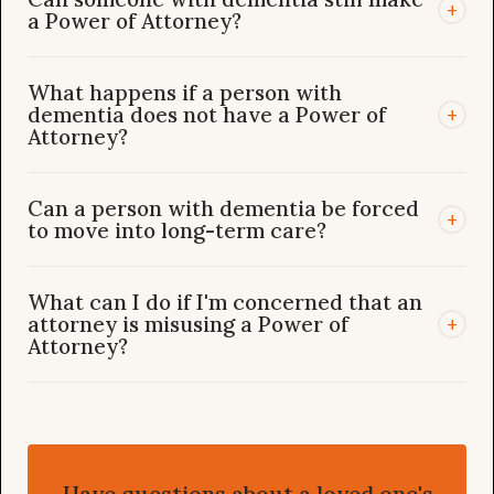
+
a Power of Attorney?
What happens if a person with
dementia does not have a Power of
+
Attorney?
Can a person with dementia be forced
+
to move into long-term care?
What can I do if I'm concerned that an
attorney is misusing a Power of
+
Attorney?
Have questions about a loved one's