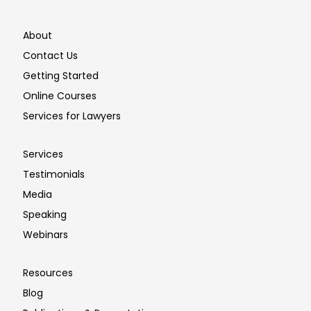
About
Contact Us
Getting Started
Online Courses
Services for Lawyers
Services
Testimonials
Media
Speaking
Webinars
Resources
Blog