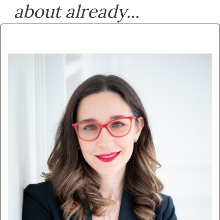
about already...