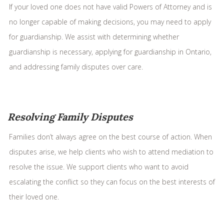
If your loved one does not have valid Powers of Attorney and is
no longer capable of making decisions, you may need to apply
for guardianship. We assist with determining whether
guardianship is necessary, applying for guardianship in Ontario,
and addressing family disputes over care.
Resolving Family Disputes
Families don’t always agree on the best course of action. When
disputes arise, we help clients who wish to attend mediation to
resolve the issue. We support clients who want to avoid
escalating the conflict so they can focus on the best interests of
their loved one.