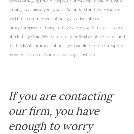
avoid damaging relationships, or provoking retaliation, while
striving to achieve your goals. We understand the expense
and time commitment of being an advocate or
family caregiver, or trying to have a baby with the assistance
of a fertility clinic. We therefore offer flexible office hours and
methods of communication. If you would like to correspond
by videoconference or text message, just ask!
If you are contacting
our firm, you have
enough to worry