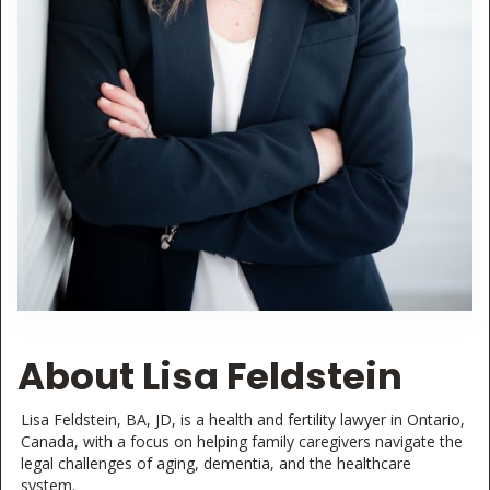
About Lisa Feldstein
Lisa Feldstein, BA, JD, is a health and fertility lawyer in Ontario,
Canada, with a focus on helping family caregivers navigate the
legal challenges of aging, dementia, and the healthcare
system.