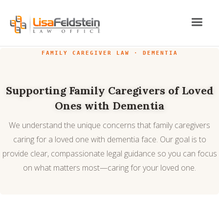
FAMILY CAREGIVER LAW · DEMENTIA
Supporting Family Caregivers of Loved
Ones with Dementia
We understand the unique concerns that family caregivers
caring for a loved one with dementia face. Our goal is to
provide clear, compassionate legal guidance so you can focus
on what matters most—caring for your loved one.