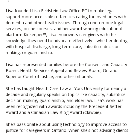
Lisa founded Lisa Feldstein Law Office PC to make legal
support more accessible to families caring for loved ones with
dementia and other health issues. Through one-on-one legal
services, online courses, and her award-winning educational
platform Kinkeeper™, Lisa empowers caregivers with the
knowledge they need to advocate effectively—whether dealing
with hospital discharge, long-term care, substitute decision-
making, or guardianship.
Lisa has represented families before the Consent and Capacity
Board, Health Services Appeal and Review Board, Ontario
Superior Court of Justice, and other tribunals.
She has taught Health Care Law at York University for nearly a
decade and regularly speaks on topics like capacity, substitute
decision-making, guardianship, and elder law. Lisa’s work has
been recognized with awards including the Precedent Setter
Award and a Canadian Law Blog Award (Clawbie).
She’s passionate about using technology to improve access to
justice for caregivers in Ontario. When she’s not advising clients