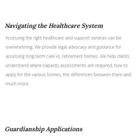
Navigating the Healthcare System
Accessing the right healthcare and support services can be
overwhelming. We provide legal advocacy and guidance for
accessing long-term care vs. retirement homes. We help clients
understand where capacity assessments are required, how to
apply for the various homes, the differences between them and
much more.
Guardianship Applications