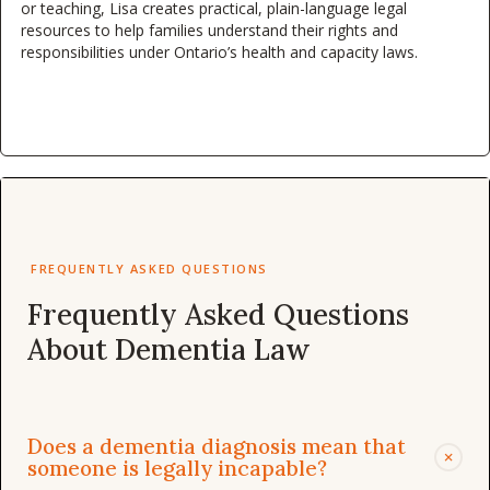
or teaching, Lisa creates practical, plain-language legal
resources to help families understand their rights and
responsibilities under Ontario’s health and capacity laws.
FREQUENTLY ASKED QUESTIONS
Frequently Asked Questions
About Dementia Law
Does a dementia diagnosis mean that
+
someone is legally incapable?