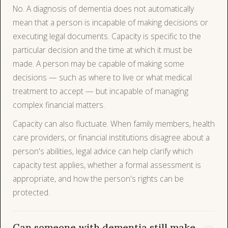
No. A diagnosis of dementia does not automatically
mean that a person is incapable of making decisions or
executing legal documents. Capacity is specific to the
particular decision and the time at which it must be
made. A person may be capable of making some
decisions — such as where to live or what medical
treatment to accept — but incapable of managing
complex financial matters.
Capacity can also fluctuate. When family members, health
care providers, or financial institutions disagree about a
person's abilities, legal advice can help clarify which
capacity test applies, whether a formal assessment is
appropriate, and how the person's rights can be
protected.
Can someone with dementia still make