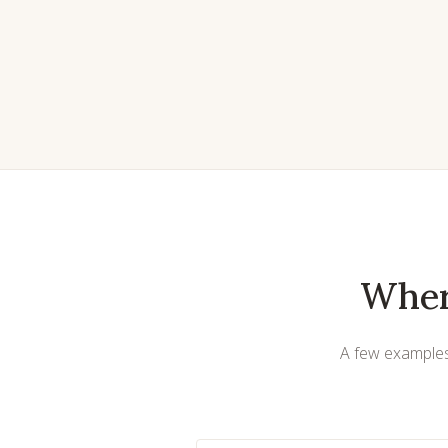
Wher
A few examples