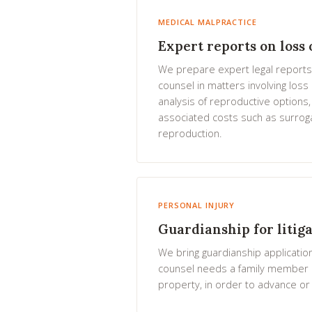
MEDICAL MALPRACTICE
Expert reports on loss o
We prepare expert legal reports
counsel in matters involving loss o
analysis of reproductive options,
associated costs such as surrog
reproduction.
PERSONAL INJURY
Guardianship for litig
We bring guardianship applicatio
counsel needs a family member 
property, in order to advance or c