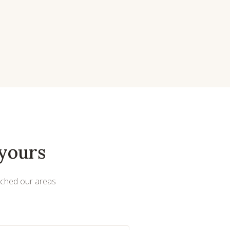
yours
uched our areas