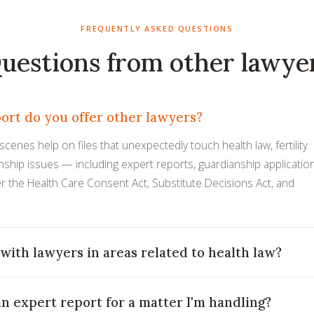
FREQUENTLY ASKED QUESTIONS
uestions from other lawye
ort do you offer other lawyers?
enes help on files that unexpectedly touch health law, fertility
anship issues — including expert reports, guardianship applicatio
r the Health Care Consent Act, Substitute Decisions Act, and
with lawyers in areas related to health law?
n expert report for a matter I'm handling?