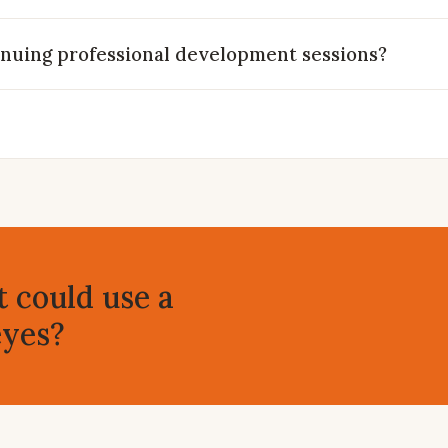
inuing professional development sessions?
t could use a
eyes?