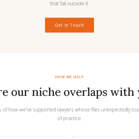
that fall outside it.
Get in Touch
HOW WE HELP
e our niche overlaps with 
 of how we've supported lawyers whose files unexpectedly to
of practice.