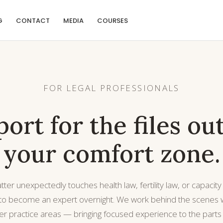
G
CONTACT
MEDIA
COURSES
FOR LEGAL PROFESSIONALS
ort for the files ou
your comfort zone.
er unexpectedly touches health law, fertility law, or capacity
 to become an expert overnight. We work behind the scenes w
er practice areas — bringing focused experience to the parts o