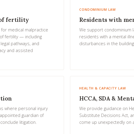
CONDOMINIUM LAW
f fertility
Residents with men
 for medical malpractice
We support condominium law
f fertility — including
residents with a mental ill
 legal pathways, and
disturbances in the building
acy and assisted
HEALTH & CAPACITY LAW
ation
HCCA, SDA & Mental
ns where personal injury
We provide guidance on He
appointed guardian of
Substitute Decisions Act, a
onclude litigation.
come up unexpectedly on a 