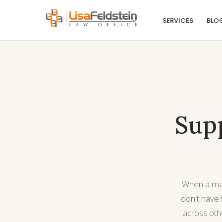
SERVICES
BLO
Supp
When a matt
don't have
across oth