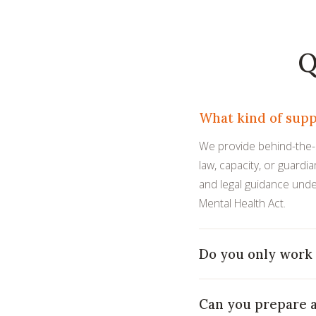
Q
What kind of supp
We provide behind-the-sc
law, capacity, or guardi
and legal guidance unde
Mental Health Act.
Do you only work 
Can you prepare a