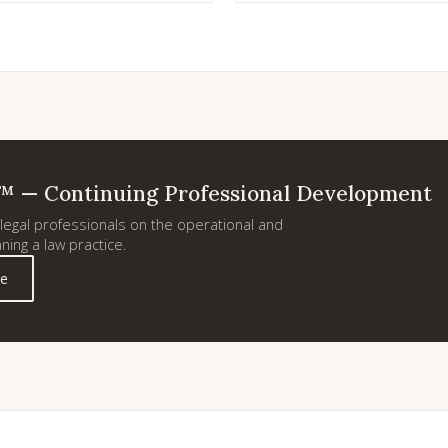
™ — Continuing Professional Development
egal professionals on the operational and
ning a law practice.
ie