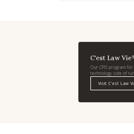
C'est Law Vie
Our CPD program for l
technology side of run
Visit C'est Law V