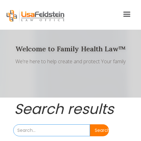
Welcome to Family Health Law™
We're here to help create and protect Your family
Search results