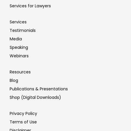
Services for Lawyers
Services
Testimonials
Media
Speaking
Webinars
Resources
Blog
Publications & Presentations
Shop (Digital Downloads)
Privacy Policy
Terms of Use
Disclaimer