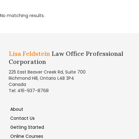
No matching results.
Lisa Feldstein
Law Office Professional
Corporation
225 East Beaver Creek Rd, Suite 700
Richmond Hill, Ontario L4B 3P4
Canada
Tel: 416-937-8768
About
Contact Us
Getting Started
Online Courses