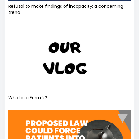
Refusal to make findings of incapacity: a concerning
trend
What is a Form 2?