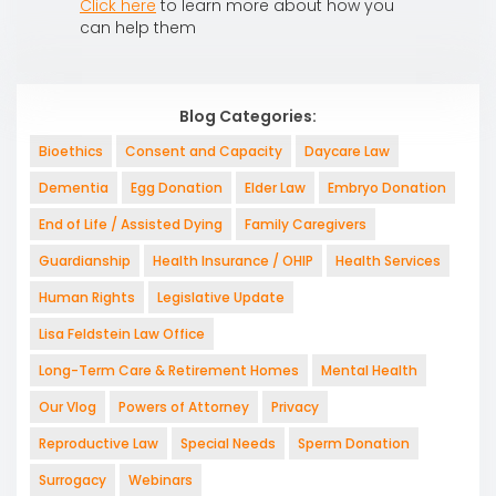
Click here
to learn more about how you
can help them
Blog Categories:
Bioethics
Consent and Capacity
Daycare Law
Dementia
Egg Donation
Elder Law
Embryo Donation
End of Life / Assisted Dying
Family Caregivers
Guardianship
Health Insurance / OHIP
Health Services
Human Rights
Legislative Update
Lisa Feldstein Law Office
Long-Term Care & Retirement Homes
Mental Health
Our Vlog
Powers of Attorney
Privacy
Reproductive Law
Special Needs
Sperm Donation
Surrogacy
Webinars