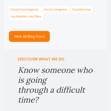
Consent and Capacity
Family Caregivers
Guardianship
Lisa Feldstein Law Office
View All Blog Posts
DISCOVER WHAT WE DO
Know someone who
is going
through a difficult
time?