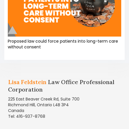
Proposed law could force patients into long-term care
without consent
Lisa Feldstein
Law Office Professional
Corporation
225 East Beaver Creek Rd, Suite 700
Richmond Hill, Ontario L4B 3P4
Canada
Tel: 416-937-8768