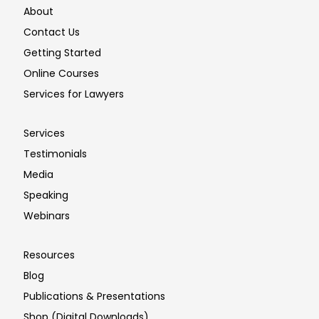
About
Contact Us
Getting Started
Online Courses
Services for Lawyers
Services
Testimonials
Media
Speaking
Webinars
Resources
Blog
Publications & Presentations
Shop (Digital Downloads)