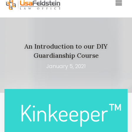
An Introduction to our DIY
Guardianship Course
January 5, 2021