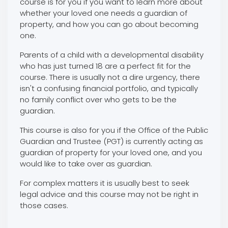
course is for you if you want to learn more about
whether your loved one needs a guardian of
property, and how you can go about becoming
one.
Parents of a child with a developmental disability
who has just turned 18 are a perfect fit for the
course. There is usually not a dire urgency, there
isn't a confusing financial portfolio, and typically
no family conflict over who gets to be the
guardian.
This course is also for you if the Office of the Public
Guardian and Trustee (PGT) is currently acting as
guardian of property for your loved one, and you
would like to take over as guardian.
For complex matters it is usually best to seek
legal advice and this course may not be right in
those cases.