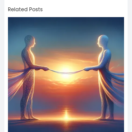
Related Posts