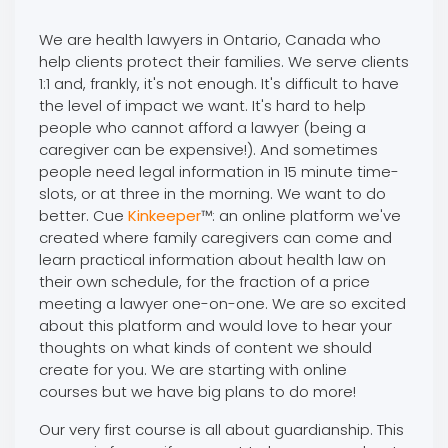
We are health lawyers in Ontario, Canada who
help clients protect their families. We serve clients
1:1 and, frankly, it's not enough. It's difficult to have
the level of impact we want. It's hard to help
people who cannot afford a lawyer (being a
caregiver can be expensive!). And sometimes
people need legal information in 15 minute time-
slots, or at three in the morning. We want to do
better. Cue
Kinkeeper
™: an online platform we've
created where family caregivers can come and
learn practical information about health law on
their own schedule, for the fraction of a price
meeting a lawyer one-on-one. We are so excited
about this platform and would love to hear your
thoughts on what kinds of content we should
create for you. We are starting with online
courses but we have big plans to do more!
Our very first course is all about guardianship. This