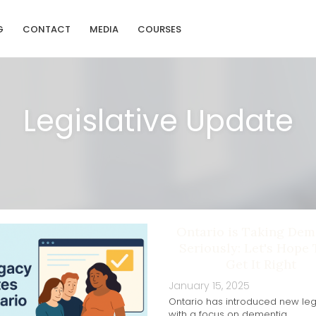
G
CONTACT
MEDIA
COURSES
Legislative Update
Ontario is Taking Dem
Seriously: Let's Hope
Get It Right
January 15, 2025
Ontario has introduced new legi
with a focus on dementia.