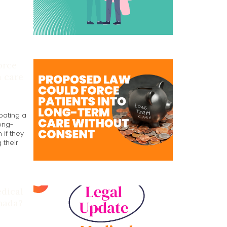
orce
m care
bating a
long-
 if they
 their
edical
nada?