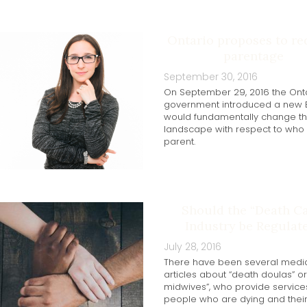
Ontario proposes to re
parentage
September 30, 2016
On September 29, 2016 the Ont
government introduced a new Bi
would fundamentally change th
landscape with respect to who 
parent.
Should the “Death Ca
Industry be Regulat
July 28, 2016
There have been several medi
articles about “death doulas” o
midwives”, who provide service
people who are dying and thei