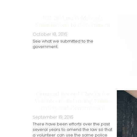
Bill 28: Lisa Feldstein’s
Submissions to Government
October 18, 2016
See what we submitted to the
government.
Criminal Record Checks for
Volunteers: Balancing Public
Safety and Convenience
September 19, 2016
There have been efforts over the past
several years to amend the law so that
a volunteer can use the same police