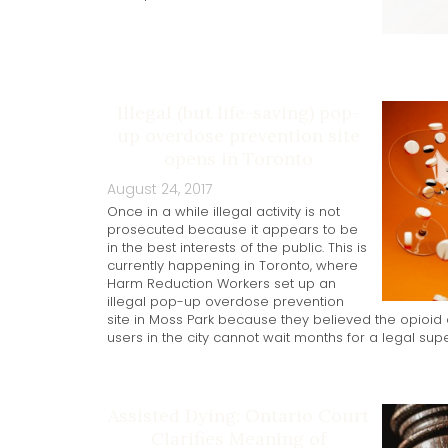
Illegal (but life-saving) pop-
up overdose prevention site
opens in Toronto
August 24, 2017
Once in a while illegal activity is not
prosecuted because it appears to be
in the best interests of the public. This is
currently happening in Toronto, where
Harm Reduction Workers set up an
illegal pop-up overdose prevention
site in Moss Park because they believed the opioid c
users in the city cannot wait months for a legal super
Assisted Dying: Ontario Court
Clarifies Meaning of