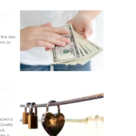
gacy
t the law
rm or
harder
 loved
a
uced a
 Quality
ct,
ate a