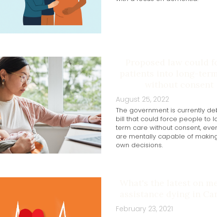
Proposed law could f
patients into long-ter
without consent
August 25, 2022
The government is currently de
bill that could force people to 
term care without consent, even
are mentally capable of making
own decisions.
What's the latest on m
assistance dying in Ca
February 23, 2021