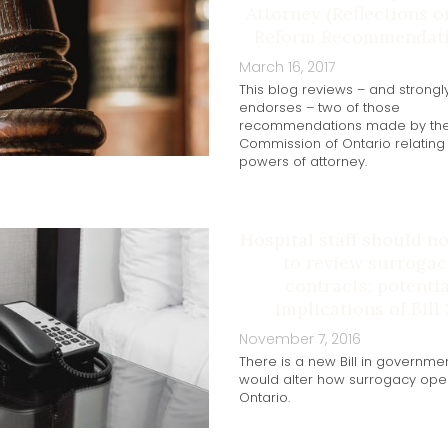
Attorney (Reflections 
Reform Recommendati
March 16, 2017
This blog reviews – and strongl
endorses – two of those
recommendations made by th
Commission of Ontario relating
powers of attorney.
Hospital staff should n
to review surrogac
contracts: potentia
implications of Bill
November 7, 2016
There is a new Bill in governmen
would alter how surrogacy oper
Ontario.