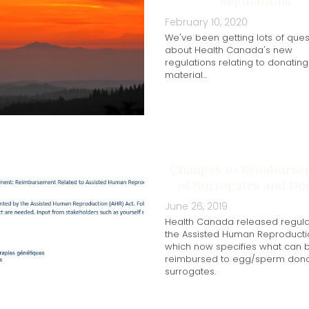
Regulations
February 10, 2020
We've been getting lots of ques
about Health Canada's new
regulations relating to donatin
material...
Changes to Reimburse
of Surrogates and Do
June 26, 2019
Health Canada released regula
the Assisted Human Reproductio
which now specifies what can 
reimbursed to egg/sperm don
surrogates.