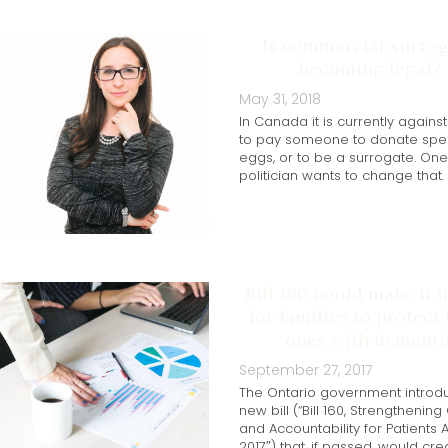
Is commercial surro
becoming legal?
May 31, 2018
In Canada it is currently agains
to pay someone to donate spe
eggs, or to be a surrogate. One
politician wants to change that.
Bill 160 could make it 
for families to protect
ones with dementi
September 27, 2017
The Ontario government introd
new bill (“Bill 160, Strengthening
and Accountability for Patients A
2017″) that, if passed, would cre