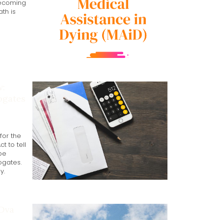
becoming
th is
w:
ogates
for the
 to tell
be
ogates.
y.
 Ova