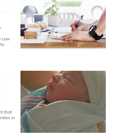
on Law
ons)
y
e Law
 to
ot have
y
l
 28
t that
ates in