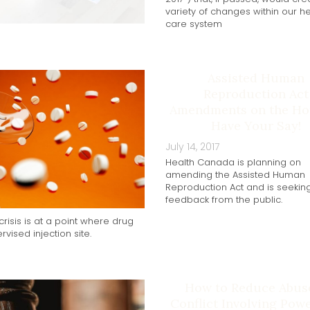
variety of changes within our he
care system
Assisted Human
Reproduction Act
Amendments on the Hor
Have Your Say!
July 14, 2017
Health Canada is planning on
amending the Assisted Human
Reproduction Act and is seekin
feedback from the public.
risis is at a point where drug
vised injection site.
How to Reduce Abus
Conflict Involving Pow