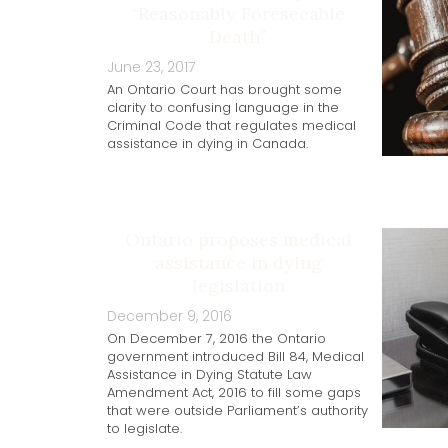
“Reasonably Foreseeable
Death”
June 23, 2017
An Ontario Court has brought some
clarity to confusing language in the
Criminal Code that regulates medical
assistance in dying in Canada.
Ontario proposes medical
assistance in dying
legislation
December 9, 2016
On December 7, 2016 the Ontario
government introduced Bill 84, Medical
Assistance in Dying Statute Law
Amendment Act, 2016 to fill some gaps
that were outside Parliament’s authority
to legislate.