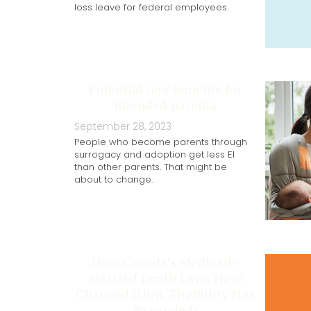
loss leave for federal employees.
Potential new benefits for
intended parents
September 28, 2023
People who become parents through
surrogacy and adoption get less EI
than other parents. That might be
about to change.
How Canada's Medically
Assisted Death Laws Have
Changed (Hint: Eligibility Has
Expanded)