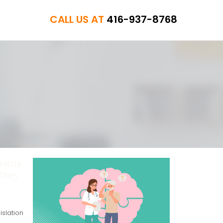
CALL US AT
416-937-8768
entia
 They
slation