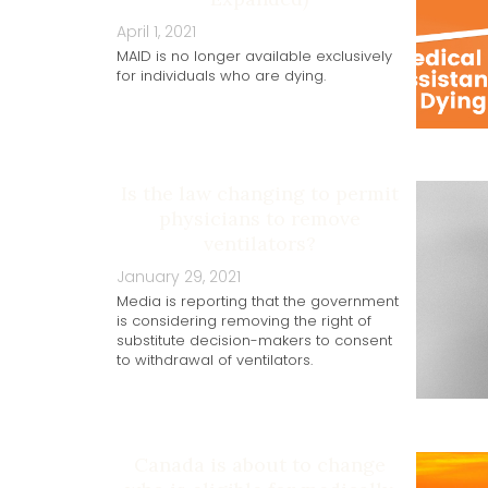
April 1, 2021
MAID is no longer available exclusively
for individuals who are dying.
Is the law changing to permit
physicians to remove
ventilators?
January 29, 2021
Media is reporting that the government
is considering removing the right of
substitute decision-makers to consent
to withdrawal of ventilators.
Canada is about to change