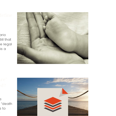
define
ario
ll that
e legal
is a
re”
ed?
a
r “death
s to
r