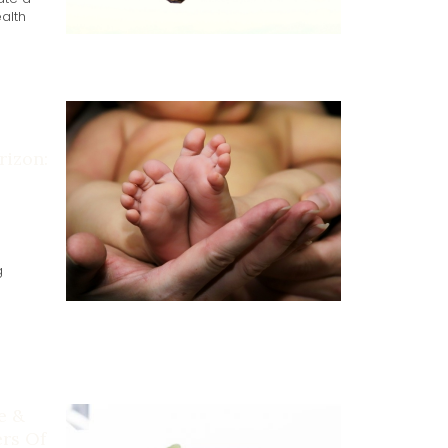
alth
izon:
g
e &
ers Of