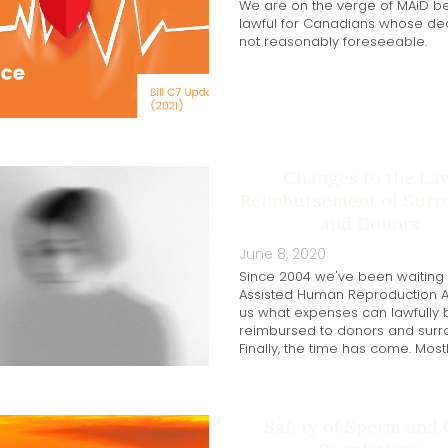
We are on the verge of MAiD 
lawful for Canadians whose dea
not reasonably foreseeable.
Changes to the La
Reimbursement of Surr
and Donors
June 8, 2020
Since 2004 we've been waiting 
Assisted Human Reproduction Act
us what expenses can lawfully 
reimbursed to donors and surr
Finally, the time has come. Mostl
Safety of Sperm and