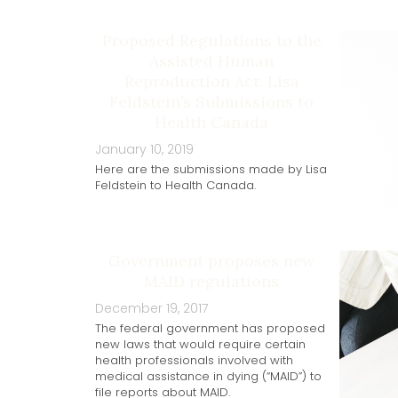
Proposed Regulations to the
Assisted Human
Reproduction Act: Lisa
Feldstein’s Submissions to
Health Canada
January 10, 2019
Here are the submissions made by Lisa
Feldstein to Health Canada.
Government proposes new
MAID regulations
December 19, 2017
The federal government has proposed
new laws that would require certain
health professionals involved with
medical assistance in dying (“MAID”) to
file reports about MAID.