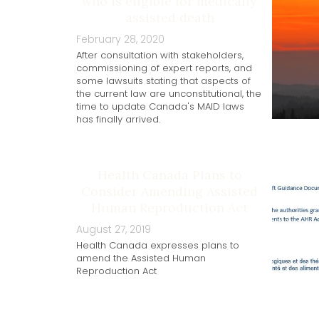
who is eligible for medically
assisted death
February 28, 2020
After consultation with stakeholders,
commissioning of expert reports, and
some lawsuits stating that aspects of
the current law are unconstitutional, the
time to update Canada's MAID laws
has finally arrived.
Health Canada Plans to
Consider Amending Assisted
Human Reproduction Act
August 27, 2019
Health Canada expresses plans to
amend the Assisted Human
Reproduction Act