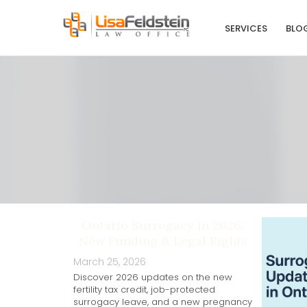
SERVICES
BLO
Ontario Surrogacy in 2026:
New Funding & Legal Rights
March 25, 2026
Discover 2026 updates on the new
fertility tax credit, job-protected
surrogacy leave, and a new pregnancy