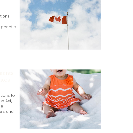
tions
g genetic
ments
nors
tions to
n Act,
be
ors and