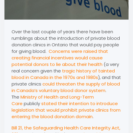
Over the last couple of years there have been
rumblings about the introduction of private blood
donation clinics in Ontario that would pay people
for giving blood.
Concerns were raised that
creating financial incentives would cause
potential donors to lie about their health
(a very
real concern given the
tragic history of tainted
blood in Canada in the 1970s and 1980s
), and that
private clinics
could threaten the supply of blood
in Canada’s voluntary blood donor system
.
The
Ministry of Health and Long-Term
Care
publicly
stated their intention to introduce
legislation that would prohibit private clinics from
entering the blood donation domain
.
Bill 21, the Safeguarding Health Care Integrity Act,