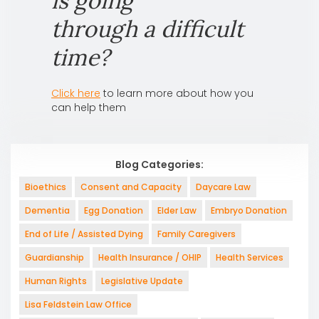
is going
through a difficult
time?
Click here
to learn more about how you
can help them
Blog Categories:
Bioethics
Consent and Capacity
Daycare Law
Dementia
Egg Donation
Elder Law
Embryo Donation
End of Life / Assisted Dying
Family Caregivers
Guardianship
Health Insurance / OHIP
Health Services
Human Rights
Legislative Update
Lisa Feldstein Law Office