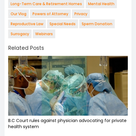
Long-Term Care & Retirement Homes
Mental Health
Our Vlog
Powers of Attorney
Privacy
Reproductive Law
Special Needs
Sperm Donation
Surrogacy
Webinars
Related Posts
B.C Court rules against physician advocating for private
health system