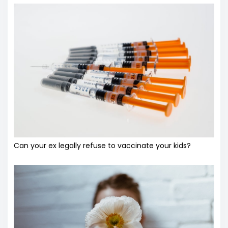
Can your ex legally refuse to vaccinate your kids?