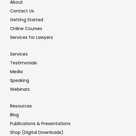
About
Contact Us
Getting Started
Online Courses
Services for Lawyers
Services
Testimonials
Media
Speaking
Webinars
Resources
Blog
Publications & Presentations
Shop (Digital Downloads)