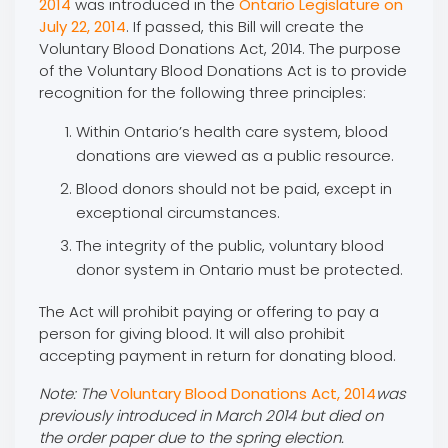
2014
was introduced in the
Ontario Legislature on
July 22, 2014
. If passed, this Bill will create the
Voluntary Blood Donations Act, 2014. The purpose
of the Voluntary Blood Donations Act is to provide
recognition for the following three principles:
Within Ontario’s health care system, blood
donations are viewed as a public resource‎.
‎Blood donors should not be paid, except in
exceptional circumstances.
‎The integrity of the public, voluntary blood
donor system in Ontario must be protected.
The Act will prohibit paying or offering to pay a
person for giving blood. It will also prohibit
accepting payment in return for donating blood.
Note: The
Voluntary Blood Donations Act, 2014
was
previously introduced in March 2014 but died on
the order paper due to the spring election.