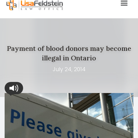
Payment of blood donors may become
illegal in Ontario
July 24, 2014