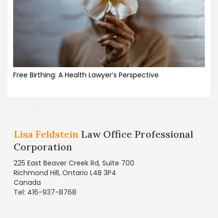
Free Birthing: A Health Lawyer’s Perspective
Lisa Feldstein
Law Office Professional
Corporation
225 East Beaver Creek Rd, Suite 700
Richmond Hill, Ontario L4B 3P4
Canada
Tel: 416-937-8768