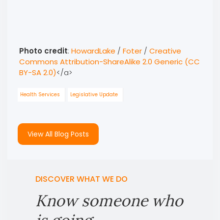
Photo credit
:
HowardLake
/
Foter
/
Creative
Commons Attribution-ShareAlike 2.0 Generic (CC
BY-SA 2.0)
</a>
Health Services
Legislative Update
View All Blog Posts
DISCOVER WHAT WE DO
Know someone who