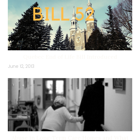
Quebec End of Life Bill Introduced
June 12, 2013
Abuse in Long-Term Care Homes and What