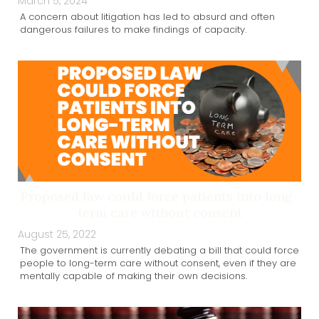
March 5, 2024
A concern about litigation has led to absurd and often
dangerous failures to make findings of capacity.
Proposed law could force patients into long-
term care without consent
August 25, 2022
The government is currently debating a bill that could force
people to long-term care without consent, even if they are
mentally capable of making their own decisions.