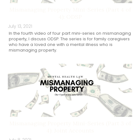
Mismanaging Property Mini-Series (Part 4 of
4): ODSP
July 13, 2021
In the fourth video of four part mini-series on mismanaging
property, I discuss ODSP. The series is for family caregivers
who have a loved one with a mental illness who is
mismanaging property.
Mismanaging Property Mini-Series (Part 3 of
4): Joint Accounts