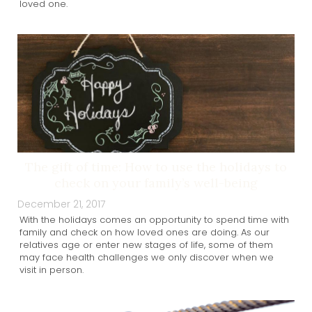
loved one.
The gift of time: How to use the holidays to
check on your family’s well-being
December 21, 2017
With the holidays comes an opportunity to spend time with
family and check on how loved ones are doing. As our
relatives age or enter new stages of life, some of them
may face health challenges we only discover when we
visit in person.