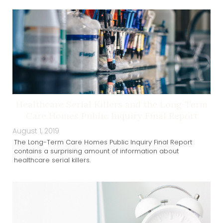
Healthcare Serial Killers and the Long-Term
Care Homes Public Inquiry Final Report
August 1, 2019
The Long-Term Care Homes Public Inquiry Final Report
contains a surprising amount of information about
healthcare serial killers.