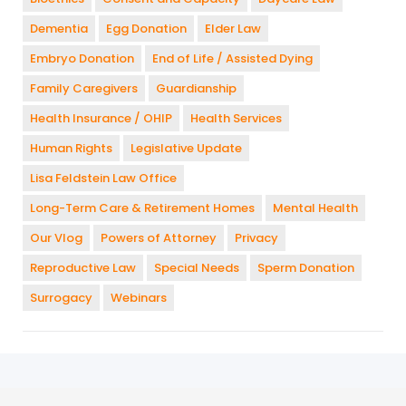
Dementia
Egg Donation
Elder Law
Embryo Donation
End of Life / Assisted Dying
Family Caregivers
Guardianship
Health Insurance / OHIP
Health Services
Human Rights
Legislative Update
Lisa Feldstein Law Office
Long-Term Care & Retirement Homes
Mental Health
Our Vlog
Powers of Attorney
Privacy
Reproductive Law
Special Needs
Sperm Donation
Surrogacy
Webinars