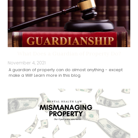
What Does a Guardian of Property Do?
November 4, 2021
A guardian of property can do almost anything - except
make a Will! Learn more in this blog.