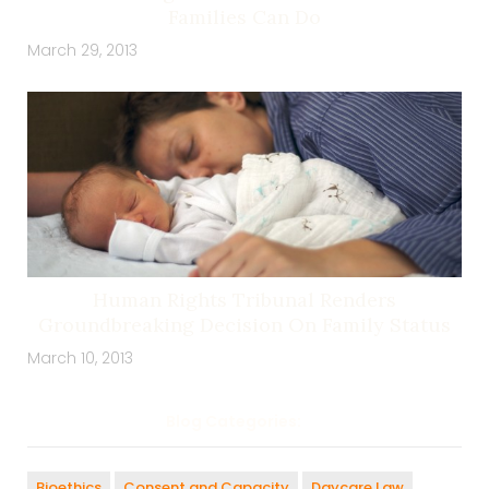
Families Can Do
March 29, 2013
Human Rights Tribunal Renders
Groundbreaking Decision On Family Status
March 10, 2013
Blog Categories:
Bioethics
Consent and Capacity
Daycare Law