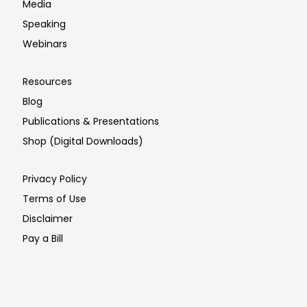
Media
Speaking
Webinars
Resources
Blog
Publications & Presentations
Shop (Digital Downloads)
Privacy Policy
Terms of Use
Disclaimer
Pay a Bill