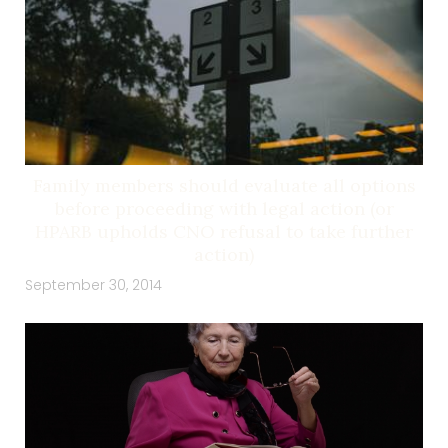
Family members should evaluate all options
before proceeding with legal action (or
HPARB upholds CNO refusal to take further
action)
September 30, 2014