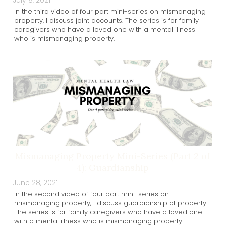
July 8, 2021
In the third video of four part mini-series on mismanaging
property, I discuss joint accounts. The series is for family
caregivers who have a loved one with a mental illness
who is mismanaging property.
Mismanaging Property Mini-Series (Part 2 of
4): Guardianship
June 28, 2021
In the second video of four part mini-series on
mismanaging property, I discuss guardianship of property.
The series is for family caregivers who have a loved one
with a mental illness who is mismanaging property.