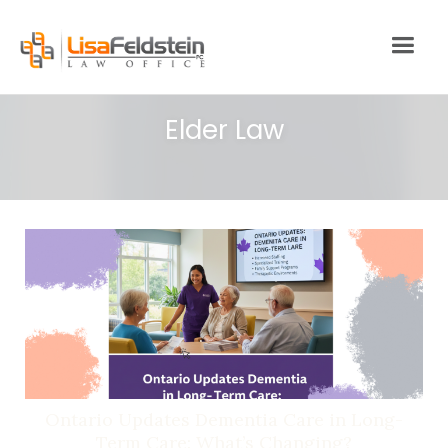
Elder Law
Ontario Updates Dementia Care in Long-
Term Care: What’s Changing?