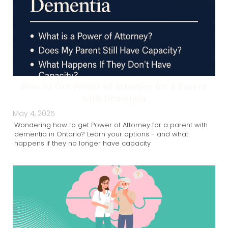
How to Get Power of Attorney for a Parent
with Dementia
May 4, 2025
Wondering how to get Power of Attorney for a parent with
dementia in Ontario? Learn your options - and what
happens if they no longer have capacity