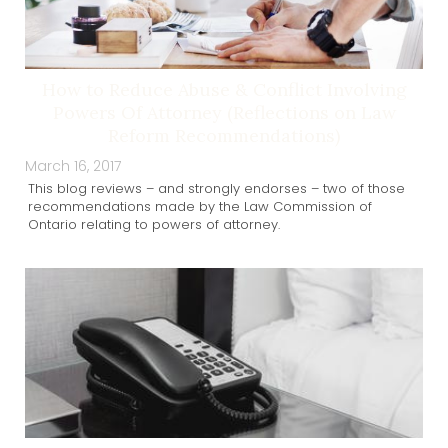
How to Reduce Abuse & Conflict Involving
Powers Of Attorney (Reflections on Law
Reform Recommendations)
March 16, 2017
This blog reviews – and strongly endorses – two of those
recommendations made by the Law Commission of
Ontario relating to powers of attorney.