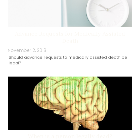
Advance Requests for Medically Assisted
Death
November 2, 2018
Should advance requests to medically assisted death be
legal?
When is a person legally dead?