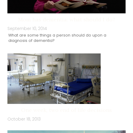
Mom has dementia: what should I do?
September 10, 2014
What are some things a person should do upon a
diagnosis of dementia?
One week, two end of life decisions
October 18, 2013