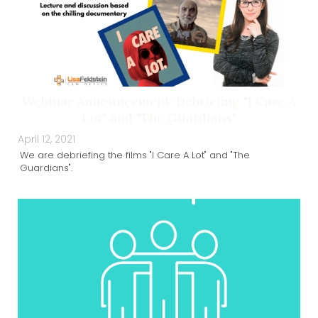
Webinar Announcement: Debriefing "I Care A
Lot" and "The Guardians"
April 12, 2021
We are debriefing the films "I Care A Lot" and "The
Guardians".