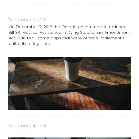
Ontario proposes medical assistance in
dying legislation
December 9, 2016
On December 7, 2016 the Ontario government introduced
Bill 84, Medical Assistance in Dying Statute Law Amendment
Act, 2016 to fill some gaps that were outside Parliament’s
authority to legislate.
Assisted Suicide Bill on the Table… Again
December 4, 2014