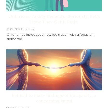
Ontario is Taking Dementia Seriously: Let's
Hope They Get It Right
January 15, 2025
Ontario has introduced new legislation with a focus on
dementia.
Refusal to make findings of incapacity: a
concerning trend