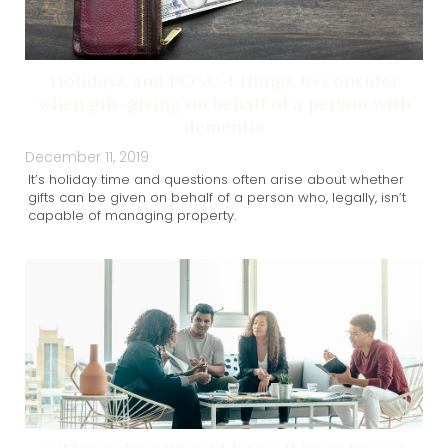
Holidays and POAs: 4 things to consider
when gift-giving on behalf of a person with
dementia
December 11, 2019
It’s holiday time and questions often arise about whether
gifts can be given on behalf of a person who, legally, isn’t
capable of managing property.