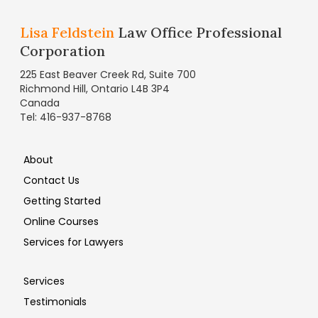
Lisa Feldstein
Law Office Professional
Corporation
225 East Beaver Creek Rd, Suite 700
Richmond Hill, Ontario L4B 3P4
Canada
Tel: 416-937-8768
About
Contact Us
Getting Started
Online Courses
Services for Lawyers
Services
Testimonials