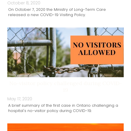
October 8, 2020
On October 7, 2020 the Ministry of Long-Term Care
released a new COVID-19 Visiting Policy.
No-visitor policy challenged during COVID-
19
May 17, 2020
A brief summary of the first case in Ontario challenging a
hospital's no-visitor policy during COVID-19.