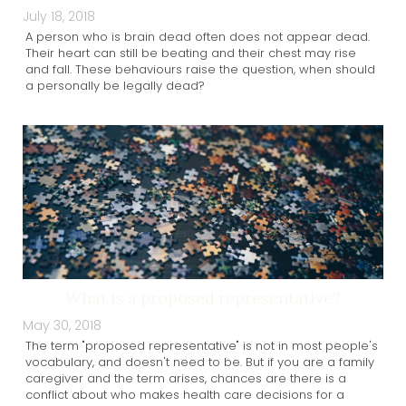
July 18, 2018
A person who is brain dead often does not appear dead.
Their heart can still be beating and their chest may rise
and fall. These behaviours raise the question, when should
a personally be legally dead?
What is a proposed representative?
May 30, 2018
The term "proposed representative" is not in most people's
vocabulary, and doesn't need to be. But if you are a family
caregiver and the term arises, chances are there is a
conflict about who makes health care decisions for a