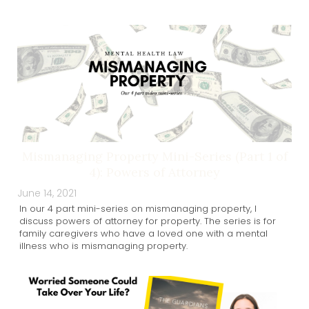
Mismanaging Property Mini-Series (Part 1 of
4): Powers of Attorney
June 14, 2021
In our 4 part mini-series on mismanaging property, I
discuss powers of attorney for property. The series is for
family caregivers who have a loved one with a mental
illness who is mismanaging property.