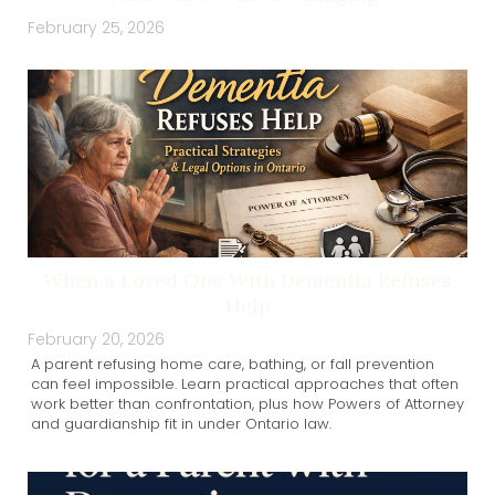
February 25, 2026
When a Loved One With Dementia Refuses
Help
February 20, 2026
A parent refusing home care, bathing, or fall prevention
can feel impossible. Learn practical approaches that often
work better than confrontation, plus how Powers of Attorney
and guardianship fit in under Ontario law.