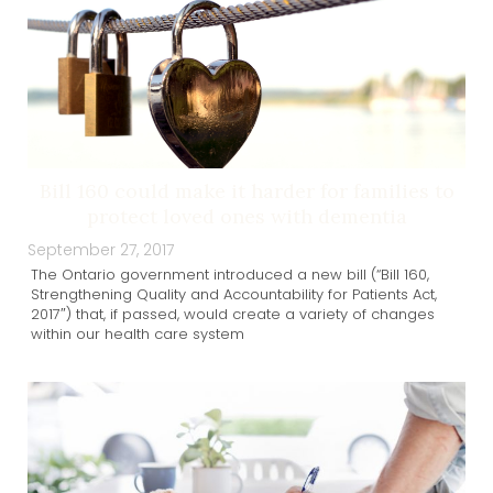
Bill 160 could make it harder for families to
protect loved ones with dementia
September 27, 2017
The Ontario government introduced a new bill (“Bill 160,
Strengthening Quality and Accountability for Patients Act,
2017″) that, if passed, would create a variety of changes
within our health care system