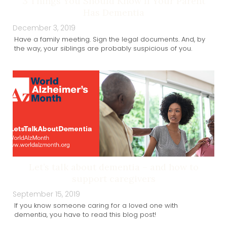
3 Things You Should Know If Your Parent
Has Dementia
December 3, 2019
Have a family meeting. Sign the legal documents. And, by
the way, your siblings are probably suspicious of you.
Let’s talk about dementia – and how to
support caregivers
September 15, 2019
If you know someone caring for a loved one with
dementia, you have to read this blog post!