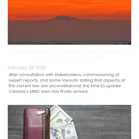
Canada is about to change who is eligible for
medically assisted death
February 28, 2020
After consultation with stakeholders, commissioning of
expert reports, and some lawsuits stating that aspects of
the current law are unconstitutional, the time to update
Canada's MAID laws has finally arrived.