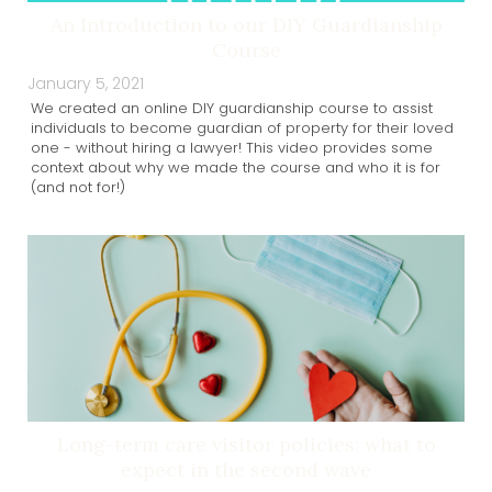
An Introduction to our DIY Guardianship
Course
January 5, 2021
We created an online DIY guardianship course to assist
individuals to become guardian of property for their loved
one - without hiring a lawyer! This video provides some
context about why we made the course and who it is for
(and not for!)
Long-term care visitor policies: what to
expect in the second wave