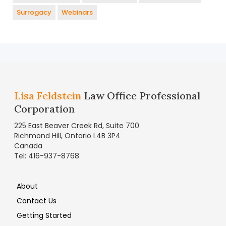
Surrogacy
Webinars
Lisa Feldstein
Law Office Professional
Corporation
225 East Beaver Creek Rd, Suite 700
Richmond Hill, Ontario L4B 3P4
Canada
Tel: 416-937-8768
About
Contact Us
Getting Started