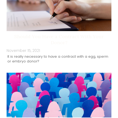
Should You Have a Contract With Your
Donor?
November 15, 2021
It is really necessary to have a contract with a egg, sperm
or embryo donor?