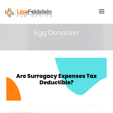
Egg Donation
Are Surrogacy Expenses Tax Deductible?