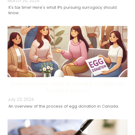
March 20, 2025
It's tax time! Here's what IPs pursuing surrogacy should
know.
How to Donate Eggs in Canada: A Guide for
Potential Donors
July 23, 2024
An overview of the process of egg donation in Canada.