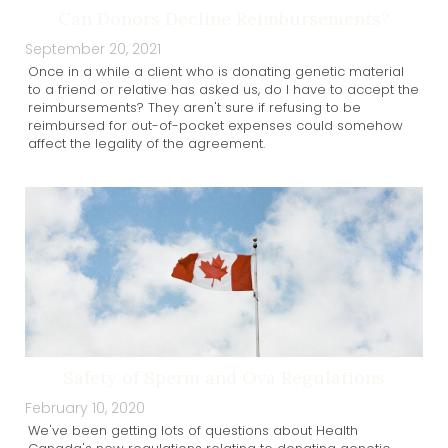
Can Donors Decline Reimbursements?
September 20, 2021
Once in a while a client who is donating genetic material
to a friend or relative has asked us, do I have to accept the
reimbursements? They aren't sure if refusing to be
reimbursed for out-of-pocket expenses could somehow
affect the legality of the agreement.
Safety of Sperm and Ova Regulations
February 10, 2020
We've been getting lots of questions about Health