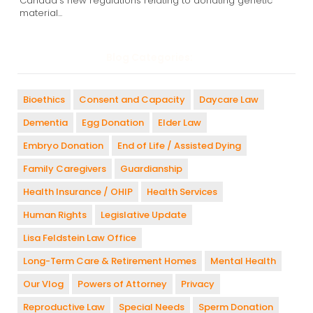
Canada's new regulations relating to donating genetic
material...
Blog Categories:
Bioethics
Consent and Capacity
Daycare Law
Dementia
Egg Donation
Elder Law
Embryo Donation
End of Life / Assisted Dying
Family Caregivers
Guardianship
Health Insurance / OHIP
Health Services
Human Rights
Legislative Update
Lisa Feldstein Law Office
Long-Term Care & Retirement Homes
Mental Health
Our Vlog
Powers of Attorney
Privacy
Reproductive Law
Special Needs
Sperm Donation