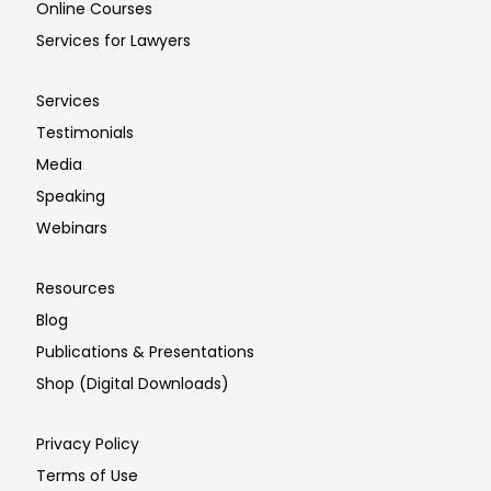
Online Courses
Services for Lawyers
Services
Testimonials
Media
Speaking
Webinars
Resources
Blog
Publications & Presentations
Shop (Digital Downloads)
Privacy Policy
Terms of Use