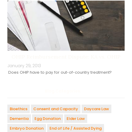
OHIP Reimbursement Dispute: KA vs. OHIP
January 29, 2013
Does OHIP have to pay for out-of-country treatment?
Blog Categories:
Bioethics
Consent and Capacity
Daycare Law
Dementia
Egg Donation
Elder Law
Embryo Donation
End of Life / Assisted Dying