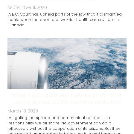
September 11, 2020
A B.C. Court has upheld parts of the law that, if dismantled,
could open the door to a two-tier health care system in
Canada.
What legal duties and risks must travelers
accept during the Coronavirus outbreak?
March 10, 2020
Mitigating the spread of a communicable illness is a
responsibility we all share. No government can do it
effectively without the cooperation of its citizens. But they
can make it unappealing to break the law and tempt our