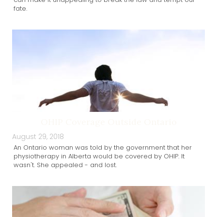
fate.
OHIP Coverage Outside Ontario
August 29, 2018
An Ontario woman was told by the government that her
physiotherapy in Alberta would be covered by OHIP. It
wasn't. She appealed - and lost.