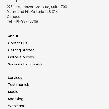
225 East Beaver Creek Rd, Suite 700
Richmond Hill, Ontario L4B 3P4
Canada
Tel: 416-937-8768
About
Contact Us
Getting Started
Online Courses
Services for Lawyers
Services
Testimonials
Media
Speaking
Webinars