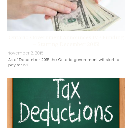
Ontario Government Announces IVF Funding
– Starting December 2015!
November 2, 2015
As of December 2015 the Ontario government will start to
pay for IVF.