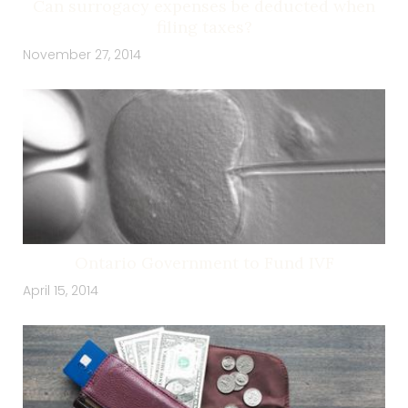
Can surrogacy expenses be deducted when
filing taxes?
November 27, 2014
Ontario Government to Fund IVF
April 15, 2014