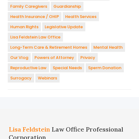
Family Caregivers
Guardianship
Health Insurance / OHIP
Health Services
Human Rights
Legislative Update
Lisa Feldstein Law Office
Long-Term Care & Retirement Homes
Mental Health
Our Vlog
Powers of Attorney
Privacy
Reproductive Law
Special Needs
Sperm Donation
Surrogacy
Webinars
Lisa Feldstein
Law Office Professional
Corporation