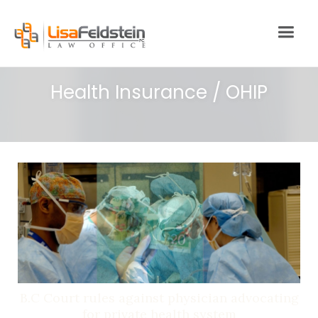
Health Insurance / OHIP
B.C Court rules against physician advocating
for private health system