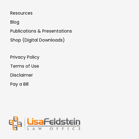
Resources
Blog
Publications & Presentations
Shop (Digital Downloads)
Privacy Policy
Terms of Use
Disclaimer
Pay a Bill