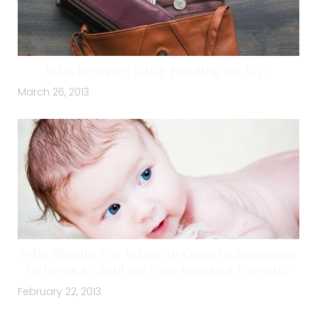
Who Receives OHIP Funding for IVF?
March 26, 2013
Who Should Pay When an Ontario Surrogate
Delivers a Child for Non-Resident Parents?
February 22, 2013