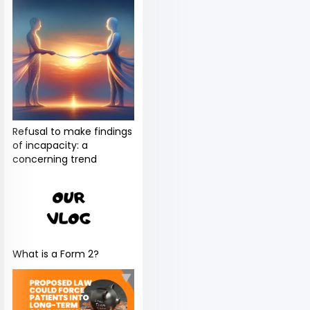
Refusal to make findings
of incapacity: a
concerning trend
What is a Form 2?