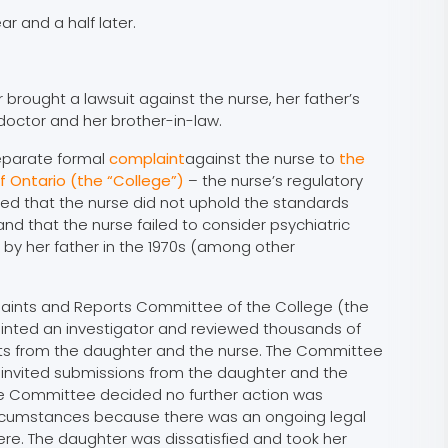
ar and a half later.
 brought a lawsuit against the nurse, her father’s
 doctor and her brother-in-law.
eparate formal
complaint
against the nurse to
the
f Ontario (the “College”)
– the nurse’s regulatory
ed that the nurse did not uphold the standards
and that the nurse failed to consider psychiatric
by her father in the 1970s (among other
plaints and Reports Committee of the College (the
nted an investigator and reviewed thousands of
s from the daughter and the nurse. The Committee
 invited submissions from the daughter and the
the Committee decided no further action was
ircumstances because there was an ongoing legal
re. The daughter was dissatisfied and took her