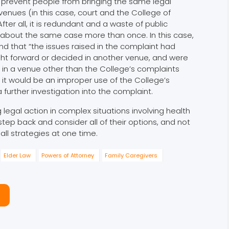
t prevent people from bringing the same legal
venues (in this case, court and the College of
After all, it is redundant and a waste of public
 about the same case more than once. In this case,
 that “the issues raised in the complaint had
ht forward or decided in another venue, and were
in a venue other than the College’s complaints
, it would be an improper use of the College’s
 further investigation into the complaint.
 legal action in complex situations involving health
tep back and consider all of their options, and not
all strategies at one time.
Elder Law
Powers of Attorney
Family Caregivers