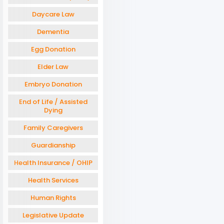
Daycare Law
Dementia
Egg Donation
Elder Law
Embryo Donation
End of Life / Assisted
Dying
Family Caregivers
Guardianship
Health Insurance / OHIP
Health Services
Human Rights
Legislative Update