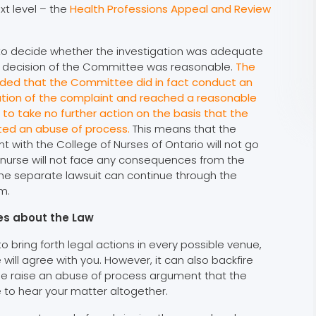
xt level – the
Health Professions Appeal and Review
 to decide whether the investigation was adequate
 decision of the Committee was reasonable.
The
ided that the Committee did in fact conduct an
tion of the complaint and reached a reasonable
g to take no further action on the basis that the
ted an abuse of process.
This means that the
t with the College of Nurses of Ontario will not go
 nurse will not face any consequences from the
he separate lawsuit can continue through the
m.
ies about the Law
o bring forth legal actions in every possible venue,
ll agree with you. However, it can also backfire
de raise an abuse of process argument that the
 to hear your matter altogether.