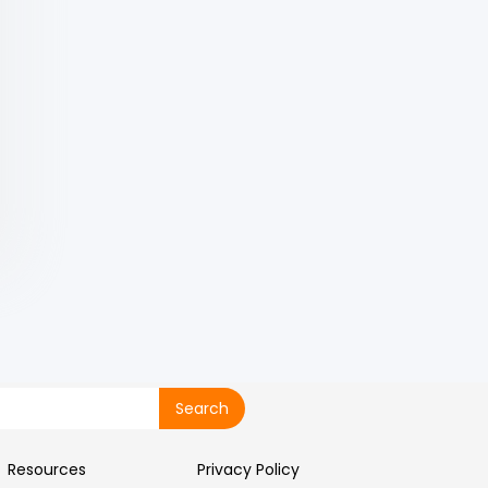
Resources
Privacy Policy