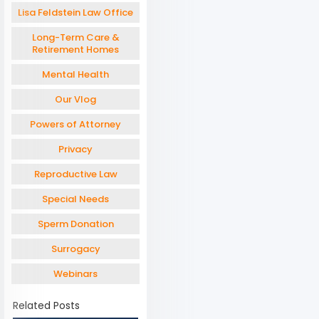
Lisa Feldstein Law Office
Long-Term Care &
Retirement Homes
Mental Health
Our Vlog
Powers of Attorney
Privacy
Reproductive Law
Special Needs
Sperm Donation
Surrogacy
Webinars
Related Posts