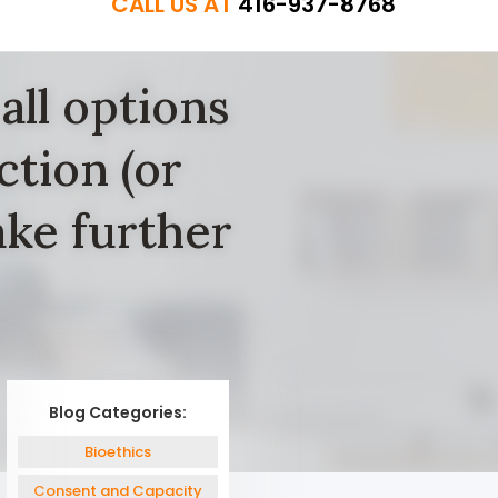
CALL US AT
416-937-8768
all options
ction (or
ke further
Blog Categories:
Bioethics
Consent and Capacity