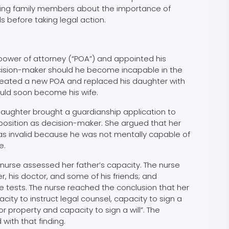
ing family members about the importance of
s before taking legal action.
ower of attorney (“POA”) and appointed his
cision-maker should he become incapable in the
created a new POA and replaced his daughter with
ld soon become his wife.
 daughter brought a guardianship application to
 position as decision-maker. She argued that her
as invalid because he was not mentally capable of
e.
nurse assessed her father’s capacity. The nurse
r, his doctor, and some of his friends; and
 tests. The nurse reached the conclusion that her
city to instruct legal counsel, capacity to sign a
r property and capacity to sign a will”. The
with that finding.