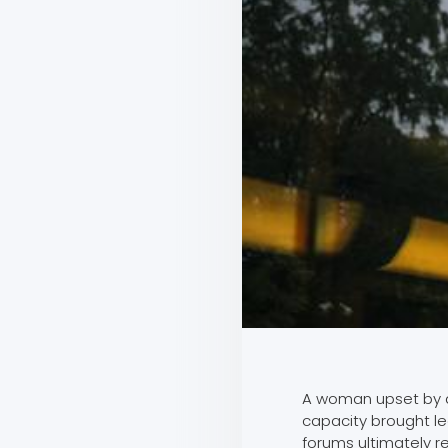
A woman upset by a
capacity brought le
forums ultimately r