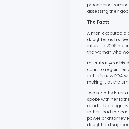
proceeding, remind
assessing their goal
The Facts
A man executed a p
daughter as his de
future. In 2009 he 
the woman who wou
Later that year his
court to regain her
father’s new POA w
making it at the tim
Two months later a 
spoke with her fathe
conducted cognitive
father “had the capa
power of attorney fo
daughter disagreed 