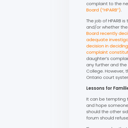
complaint to the ne
Board (“HPARB”)
.
The job of HPARB is
and/or whether the
Board recently dec
adequate investiga
decision in decidin
complaint constitu
daughter’s complain
any further and the
College. However, t
Ontario court syste
Lessons for Famil
It can be tempting t
and hope someone wi
should the other si
forum should refuse