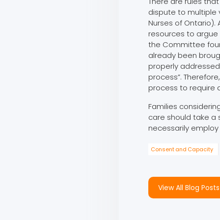
There are rules tha
dispute to multiple 
Nurses of Ontario). 
resources to argue
the Committee found
already been broug
properly addressed 
process”. Therefore
process to require a
Families considering
care should take a s
necessarily employ 
Consent and Capacity
View All Blog Posts