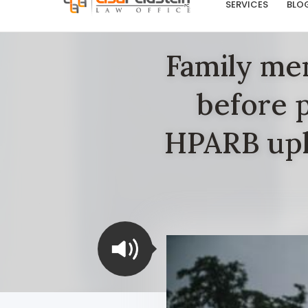
SERVICES
BLO
Family mem
before p
HPARB uph