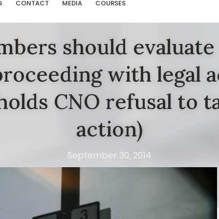
G
CONTACT
MEDIA
COURSES
bers should evaluate 
roceeding with legal a
olds CNO refusal to ta
action)
September 30, 2014