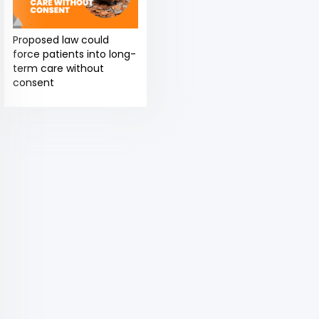
Proposed law could
force patients into long-
term care without
consent