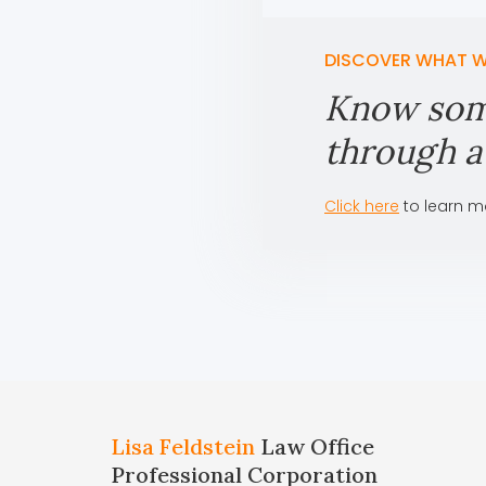
DISCOVER WHAT W
Know som
through a 
Click here
to learn m
Lisa Feldstein
Law Office
Professional Corporation