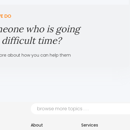
E DO
eone who is going
difficult time?
ore about how you can help them
About
Services