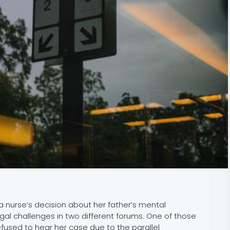
 nurse’s decision about her father’s mental
gal challenges in two different forums. One of those
efused to hear her case due to the parallel