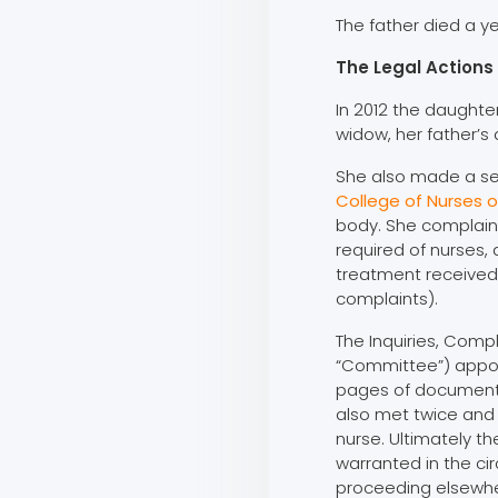
The father died a ye
The Legal Actions
In 2012 the daughter
widow, her father’s
She also made a s
College of Nurses o
body. She complain
required of nurses, 
treatment received 
complaints).
The Inquiries, Com
“Committee”) appoi
pages of document
also met twice and
nurse. Ultimately 
warranted in the c
proceeding elsewhe