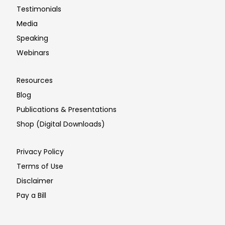
Testimonials
Media
Speaking
Webinars
Resources
Blog
Publications & Presentations
Shop (Digital Downloads)
Privacy Policy
Terms of Use
Disclaimer
Pay a Bill