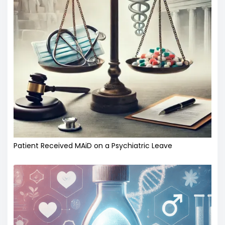
Patient Received MAiD on a Psychiatric Leave