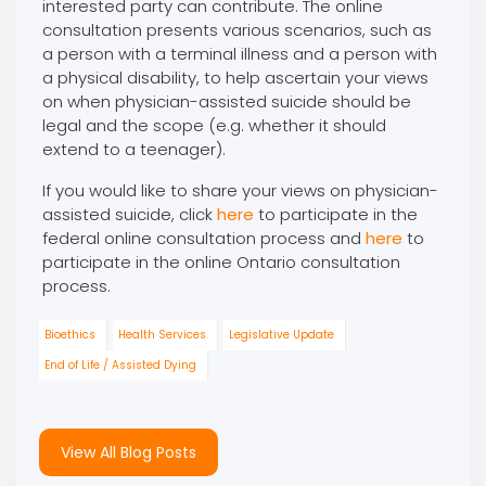
interested party can contribute. The online
consultation presents various scenarios, such as
a person with a terminal illness and a person with
a physical disability, to help ascertain your views
on when physician-assisted suicide should be
legal and the scope (e.g. whether it should
extend to a teenager).
If you would like to share your views on physician-
assisted suicide, click
here
to participate in the
federal online consultation process and
here
to
participate in the online Ontario consultation
process.
Bioethics
Health Services
Legislative Update
End of Life / Assisted Dying
View All Blog Posts