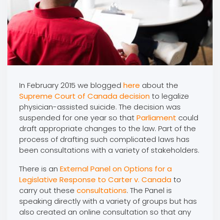
In February 2015 we blogged
here
about the
Supreme Court of Canada
decision
to legalize
physician-assisted suicide. The decision was
suspended for one year so that
Parliament
could
draft appropriate changes to the law. Part of the
process of drafting such complicated laws has
been consultations with a variety of stakeholders.
There is an
External Panel on Options for a
Legislative Response to Carter v. Canada
to
carry out these
consultations
. The Panel is
speaking directly with a variety of groups but has
also created an online consultation so that any