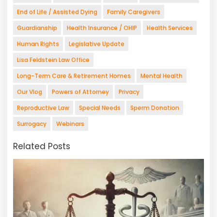
End of Life / Assisted Dying
Family Caregivers
Guardianship
Health Insurance / OHIP
Health Services
Human Rights
Legislative Update
Lisa Feldstein Law Office
Long-Term Care & Retirement Homes
Mental Health
Our Vlog
Powers of Attorney
Privacy
Reproductive Law
Special Needs
Sperm Donation
Surrogacy
Webinars
Related Posts