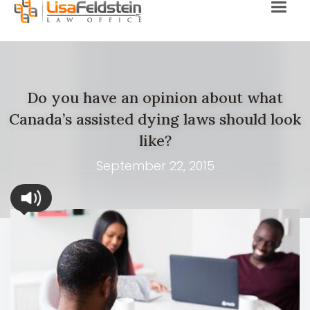
Do you have an opinion about what
Canada’s assisted dying laws should look
like?
September 22, 2015