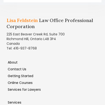
Lisa Feldstein
Law Office Professional
Corporation
225 East Beaver Creek Rd, Suite 700
Richmond Hill, Ontario L4B 3P4
Canada
Tel: 416-937-8768
About
Contact Us
Getting Started
Online Courses
Services for Lawyers
Services