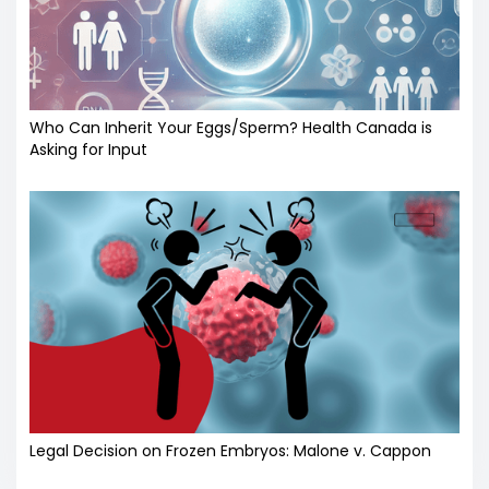
Who Can Inherit Your Eggs/Sperm? Health Canada is
Asking for Input
Legal Decision on Frozen Embryos: Malone v. Cappon