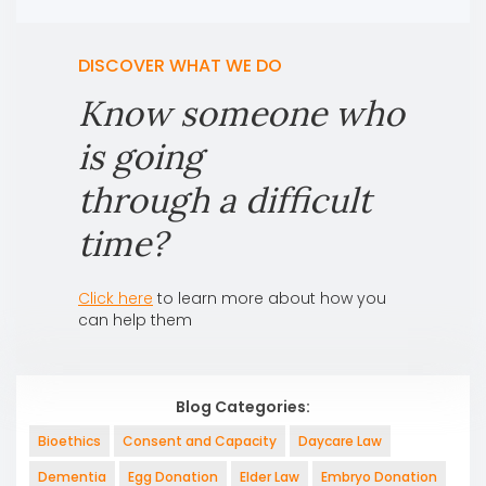
DISCOVER WHAT WE DO
Know someone who
is going
through a difficult
time?
Click here
to learn more about how you
can help them
Blog Categories:
Bioethics
Consent and Capacity
Daycare Law
Dementia
Egg Donation
Elder Law
Embryo Donation