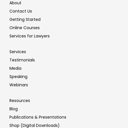
About
Contact Us
Getting Started
Online Courses
Services for Lawyers
Services
Testimonials
Media
Speaking
Webinars
Resources
Blog
Publications & Presentations
Shop (Digital Downloads)