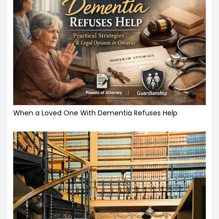
When a Loved One With Dementia Refuses Help