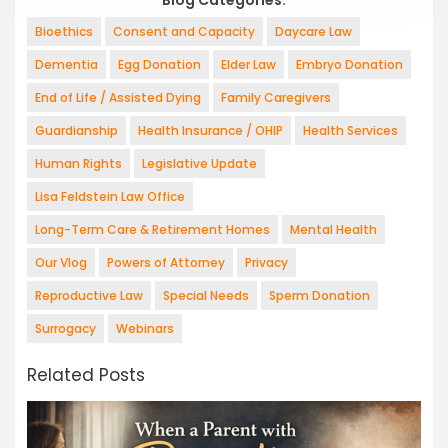
Bioethics
Consent and Capacity
Daycare Law
Dementia
Egg Donation
Elder Law
Embryo Donation
End of Life / Assisted Dying
Family Caregivers
Guardianship
Health Insurance / OHIP
Health Services
Human Rights
Legislative Update
Lisa Feldstein Law Office
Long-Term Care & Retirement Homes
Mental Health
Our Vlog
Powers of Attorney
Privacy
Reproductive Law
Special Needs
Sperm Donation
Surrogacy
Webinars
Related Posts