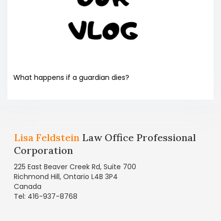
What happens if a guardian dies?
Lisa Feldstein
Law Office Professional
Corporation
225 East Beaver Creek Rd, Suite 700
Richmond Hill, Ontario L4B 3P4
Canada
Tel: 416-937-8768