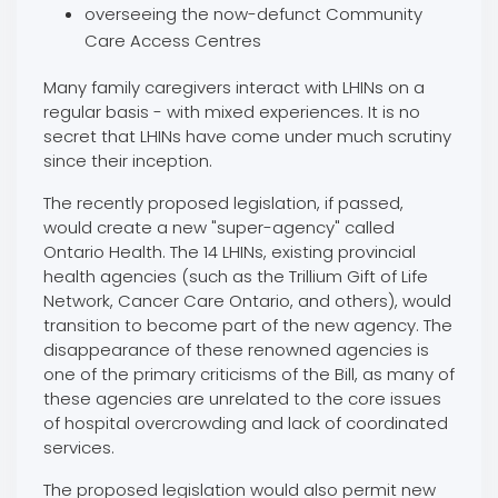
overseeing the now-defunct Community
Care Access Centres
Many family caregivers interact with LHINs on a
regular basis - with mixed experiences. It is no
secret that LHINs have come under much scrutiny
since their inception.
The recently proposed legislation, if passed,
would create a new "super-agency" called
Ontario Health. The 14 LHINs, existing provincial
health agencies (such as the Trillium Gift of Life
Network, Cancer Care Ontario, and others), would
transition to become part of the new agency. The
disappearance of these renowned agencies is
one of the primary criticisms of the Bill, as many of
these agencies are unrelated to the core issues
of hospital overcrowding and lack of coordinated
services.
The proposed legislation would also permit new