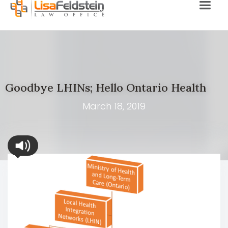
Goodbye LHINs; Hello Ontario Health
March 18, 2019