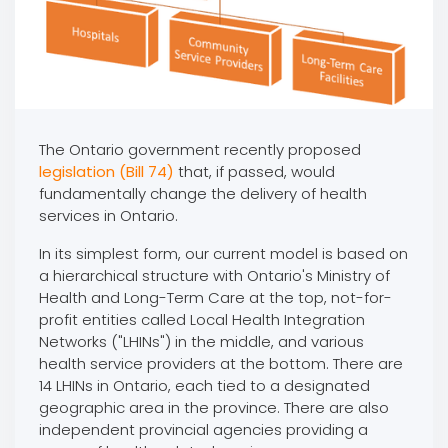
The Ontario government recently proposed
legislation (Bill 74)
that, if passed, would
fundamentally change the delivery of health
services in Ontario.
In its simplest form, our current model is based on
a hierarchical structure with Ontario's Ministry of
Health and Long-Term Care at the top, not-for-
profit entities called Local Health Integration
Networks ("LHINs") in the middle, and various
health service providers at the bottom. There are
14 LHINs in Ontario, each tied to a designated
geographic area in the province. There are also
independent provincial agencies providing a