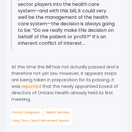
sector players into the health care
system—and with this bill, it could very
well be the management of the health
care system—the decision is always going
to be: “Do we really make this decision on
behalf of the patient or profit?” It’s an
inherent conflict of interest....
At this time the Bill has not actually passed and is
therefore not yet law. However, it appears steps
are being taken in preparation for its passing; it
was
reported
that the newly appointed board of
directors of Ontario Health already held its first
meeting.
Family Caregivers
Health Services
Long-Term Care & Retirement Homes