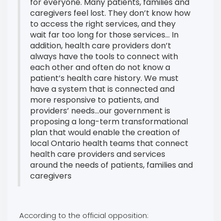
for everyone. Many patients, families and
caregivers feel lost. They don’t know how
to access the right services, and they
wait far too long for those services... In
addition, health care providers don’t
always have the tools to connect with
each other and often do not know a
patient’s health care history. We must
have a system that is connected and
more responsive to patients, and
providers’ needs...our government is
proposing a long-term transformational
plan that would enable the creation of
local Ontario health teams that connect
health care providers and services
around the needs of patients, families and
caregivers
According to the official opposition: