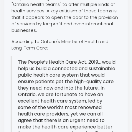
"Ontario health teams" to offer multiple kinds of
health services. A key criticism of these teams is
that it appears to open the door to the provision
of services by for-profit and even international
businesses.
According to Ontario's Minister of Health and
Long-Term Care:
The People’s Health Care Act, 2019... would
help us build a connected and sustainable
public health care system that would
ensure patients get the high-quality care
they need, now and into the future...In
Ontario, we are fortunate to have an
excellent health care system, led by
some of the world’s most renowned
health care providers, yet we can all
agree that there is an urgent need to
make the health care experience better