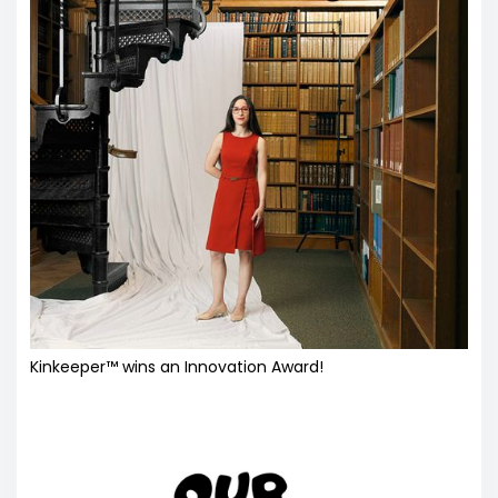
Kinkeeper™ wins an Innovation Award!