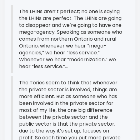
The LHINs aren’t perfect; no one is saying
the LHINs are perfect. The LHINs are going
to disappear and we’re going to have one
mega-agency. Speaking as someone who
comes from northern Ontario and rural
Ontario, whenever we hear “mega-
agencies,” we hear “less service.”
Whenever we hear “modernization,” we
hear “less service.”...
The Tories seem to think that whenever
the private sector is involved, things are
more efficient. But as someone who has
been involved in the private sector for
most of my life, the one big difference
between the private sector and the
public sector is that the private sector,
due to the way it’s set up, focuses on
profit. So each time you put more private