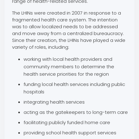
range of health-related services.
The LHINs were created in 2007 in response to a
fragmented health care system. The intention
was to allow localized needs to be addressed
and move away from a centralized bureaucracy.
Since their creation, the LHINs have played a wide
variety of roles, including:
working with local health providers and
community members to determine the
health service priorities for the region
funding local health services including public
hospitals
integrating health services
acting as the gatekeepers to long-term care
facilitating publicly funded home care
providing school health support services