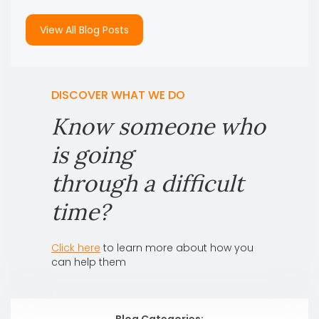
View All Blog Posts
DISCOVER WHAT WE DO
Know someone who
is going
through a difficult
time?
Click here
to learn more about how you
can help them
Blog Categories: