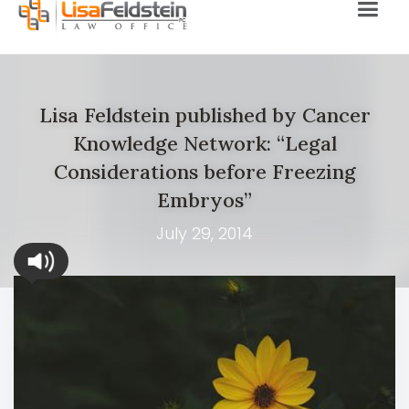
Lisa Feldstein published by Cancer
Knowledge Network: “Legal
Considerations before Freezing
Embryos”
July 29, 2014