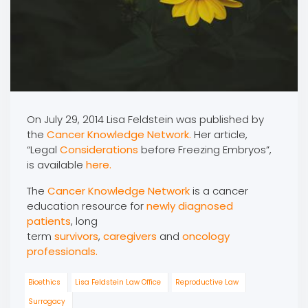
On July 29, 2014 Lisa Feldstein was published by
the
Cancer Knowledge Network.
Her article,
“Legal
Considerations
before Freezing Embryos”,
is available
here.
The
Cancer Knowledge Network
is a cancer
education resource for
newly diagnosed
patients
, long
term
survivors
,
caregivers
and
oncology
professionals.
Bioethics
Lisa Feldstein Law Office
Reproductive Law
Surrogacy