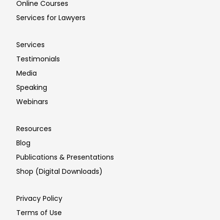
Online Courses
Services for Lawyers
Services
Testimonials
Media
Speaking
Webinars
Resources
Blog
Publications & Presentations
Shop (Digital Downloads)
Privacy Policy
Terms of Use