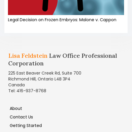
Legal Decision on Frozen Embryos: Malone v. Cappon
Lisa Feldstein
Law Office Professional
Corporation
225 East Beaver Creek Rd, Suite 700
Richmond Hill, Ontario L4B 3P4
Canada
Tel: 416-937-8768
About
Contact Us
Getting Started