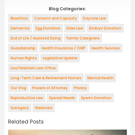
Blog Categories:
Bioethics
Consent and Capacity
Daycare Law
Dementia
Egg Donation
Elder Law
Embryo Donation
End of Life / Assisted Dying
Family Caregivers
Guardianship
Health Insurance / OHIP
Health Services
Human Rights
Legislative Update
Lisa Feldstein Law Office
Long-Term Care & Retirement Homes
Mental Health
Our Vlog
Powers of Attorney
Privacy
Reproductive Law
Special Needs
Sperm Donation
Surrogacy
Webinars
Related Posts