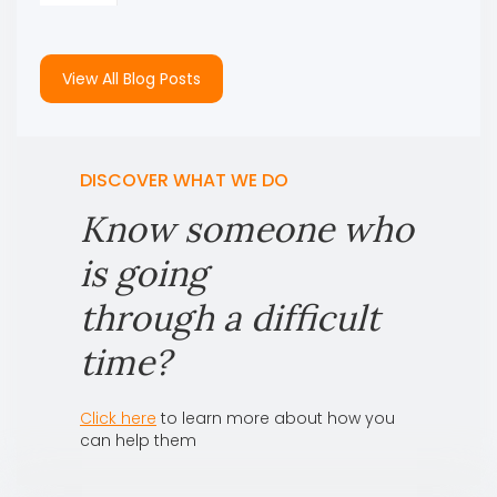
View All Blog Posts
DISCOVER WHAT WE DO
Know someone who
is going
through a difficult
time?
Click here
to learn more about how you
can help them