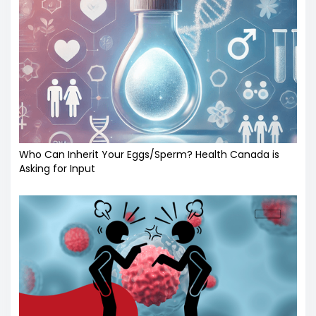
Who Can Inherit Your Eggs/Sperm? Health Canada is
Asking for Input