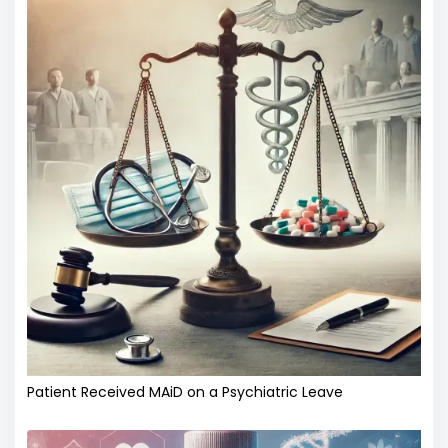
Patient Received MAiD on a Psychiatric Leave