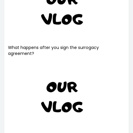
What happens after you sign the surrogacy
agreement?