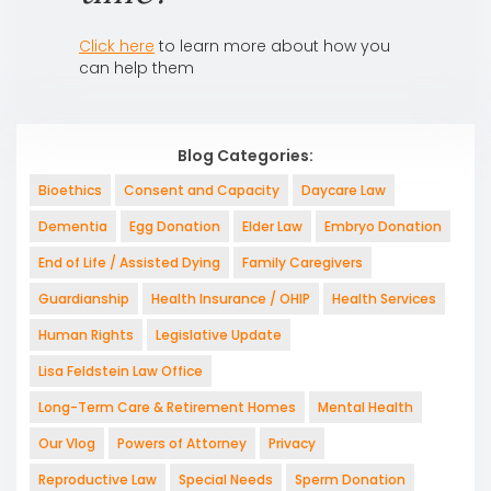
Click here
to learn more about how you
can help them
Blog Categories:
Bioethics
Consent and Capacity
Daycare Law
Dementia
Egg Donation
Elder Law
Embryo Donation
End of Life / Assisted Dying
Family Caregivers
Guardianship
Health Insurance / OHIP
Health Services
Human Rights
Legislative Update
Lisa Feldstein Law Office
Long-Term Care & Retirement Homes
Mental Health
Our Vlog
Powers of Attorney
Privacy
Reproductive Law
Special Needs
Sperm Donation