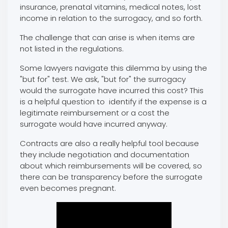
insurance, prenatal vitamins, medical notes, lost
income in relation to the surrogacy, and so forth.
The challenge that can arise is when items are
not listed in the regulations.
Some lawyers navigate this dilemma by using the
"but for" test. We ask, "but for" the surrogacy
would the surrogate have incurred this cost? This
is a helpful question to identify if the expense is a
legitimate reimbursement or a cost the
surrogate would have incurred anyway.
Contracts are also a really helpful tool because
they include negotiation and documentation
about which reimbursements will be covered, so
there can be transparency before the surrogate
even becomes pregnant.