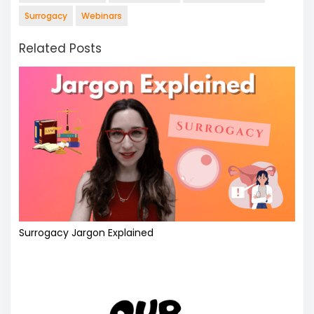
Surrogacy
Webinars
Related Posts
Surrogacy Jargon Explained