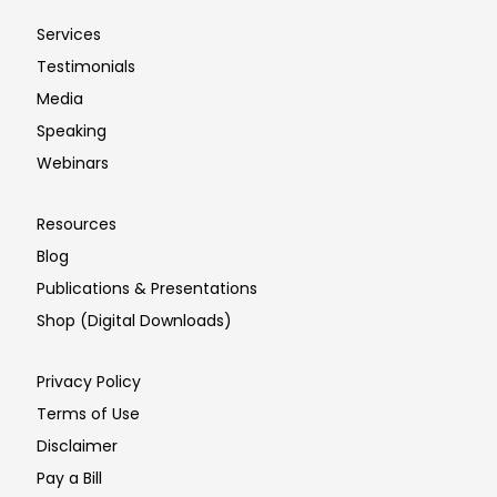
Services
Testimonials
Media
Speaking
Webinars
Resources
Blog
Publications & Presentations
Shop (Digital Downloads)
Privacy Policy
Terms of Use
Disclaimer
Pay a Bill