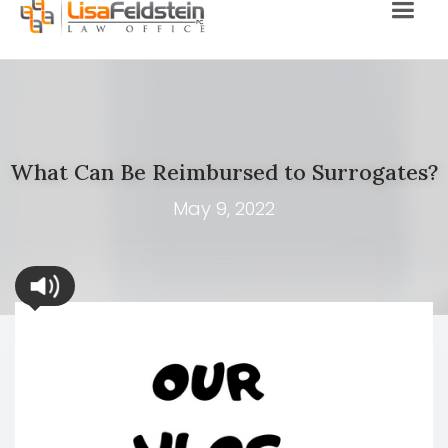
What Can Be Reimbursed to Surrogates?
May 9, 2022