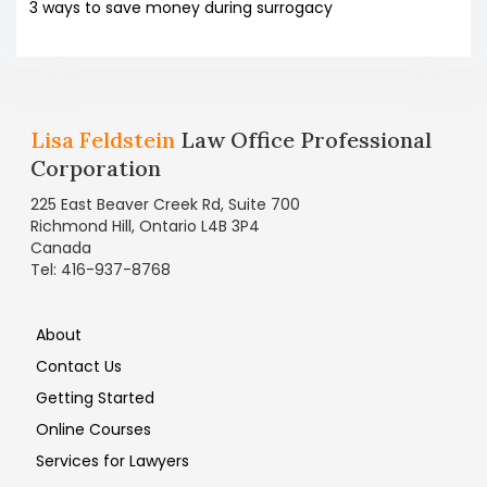
3 ways to save money during surrogacy
Lisa Feldstein
Law Office Professional
Corporation
225 East Beaver Creek Rd, Suite 700
Richmond Hill, Ontario L4B 3P4
Canada
Tel: 416-937-8768
About
Contact Us
Getting Started
Online Courses
Services for Lawyers