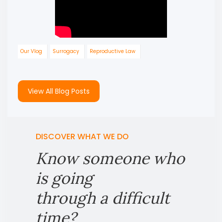
Our Vlog
Surrogacy
Reproductive Law
View All Blog Posts
DISCOVER WHAT WE DO
Know someone who
is going
through a difficult
time?