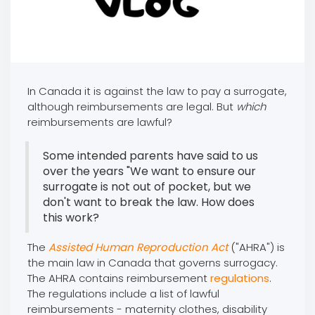
In Canada it is against the law to pay a surrogate,
although reimbursements are legal. But
which
reimbursements are lawful?
Some intended parents have said to us
over the years "We want to ensure our
surrogate is not out of pocket, but we
don't want to break the law. How does
this work?
The
Assisted Human Reproduction Act
("AHRA") is
the main law in Canada that governs surrogacy.
The AHRA contains reimbursement
regulations
.
The regulations include a list of lawful
reimbursements - maternity clothes, disability