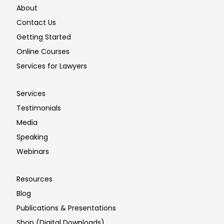
About
Contact Us
Getting Started
Online Courses
Services for Lawyers
Services
Testimonials
Media
Speaking
Webinars
Resources
Blog
Publications & Presentations
Shop (Digital Downloads)