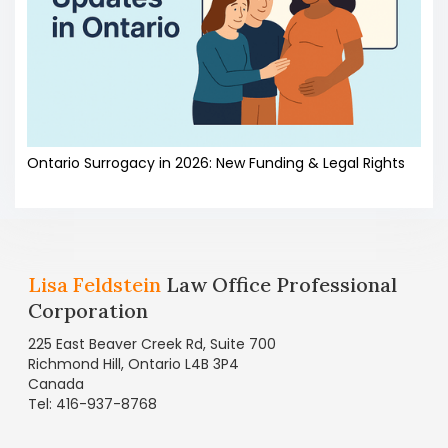
Ontario Surrogacy in 2026: New Funding & Legal Rights
Lisa Feldstein
Law Office Professional
Corporation
225 East Beaver Creek Rd, Suite 700
Richmond Hill, Ontario L4B 3P4
Canada
Tel: 416-937-8768