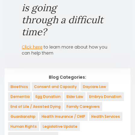
is going
through a difficult
time?
Click here
to learn more about how you
can help them
Blog Categories:
Bioethics
Consent and Capacity
Daycare Law
Dementia
Egg Donation
Elder Law
Embryo Donation
End of Life / Assisted Dying
Family Caregivers
Guardianship
Health Insurance / OHIP
Health Services
Human Rights
Legislative Update