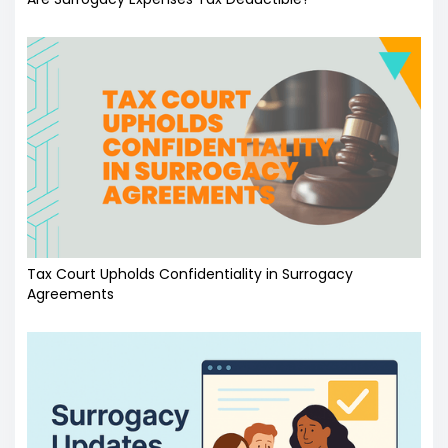
Tax Court Upholds Confidentiality in Surrogacy
Agreements