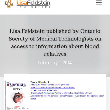
Lisa Feldstein published by Ontario
Society of Medical Technologists on
access to information about blood
relatives
February 1, 2014