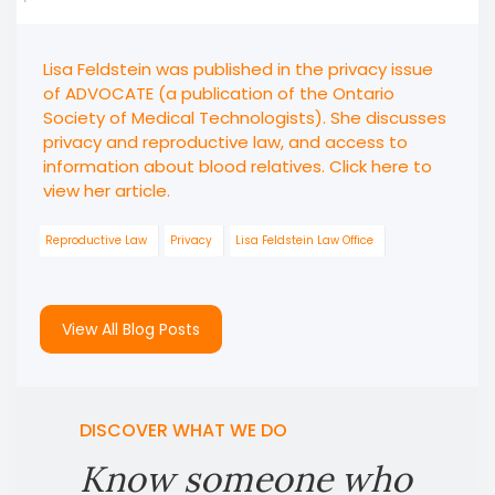
Lisa Feldstein was published in the privacy issue
of ADVOCATE (a publication of the Ontario
Society of Medical Technologists). She discusses
privacy and reproductive law, and access to
information about blood relatives. Click here to
view her article.
Reproductive Law
Privacy
Lisa Feldstein Law Office
View All Blog Posts
DISCOVER WHAT WE DO
Know someone who