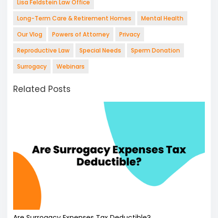
Lisa Feldstein Law Office
Long-Term Care & Retirement Homes
Mental Health
Our Vlog
Powers of Attorney
Privacy
Reproductive Law
Special Needs
Sperm Donation
Surrogacy
Webinars
Related Posts
Are Surrogacy Expenses Tax Deductible?